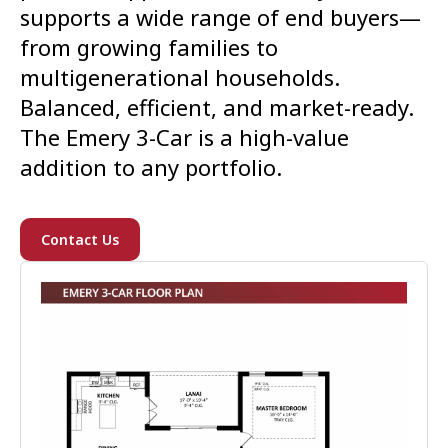
supports a wide range of end buyers—
from growing families to
multigenerational households.
Balanced, efficient, and market-ready.
The Emery 3-Car is a high-value
addition to any portfolio.
Contact Us