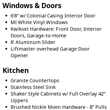
Windows & Doors
6’8” w/ Colonial Casing Interior Door
MI White Vinyl Windows
Kwikset Hardware: Front Door, Interior
Doors, Garage-to-Home
8’ Aluminum Slider
Liftmaster overhead Garage Door
Opener
Kitchen
Granite Countertops
Stainless Steel Sink
Shaker Style Cabinets w/ Full Overlay 42”
Uppers
Brushed Nickle Moen Hardware - 8” Pulls