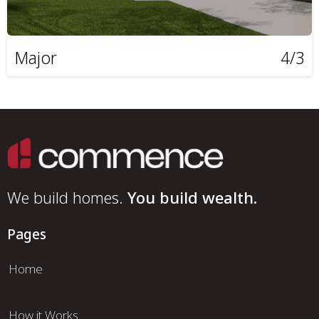
Major
4/3
We build homes.
You build wealth.
Pages
Home
How it Works