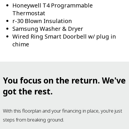
Honeywell T4 Programmable
Thermostat
r-30 Blown Insulation
Samsung Washer & Dryer
Wired Ring Smart Doorbell w/ plug in
chime
You focus on the return. We've
got the rest.
With this floorplan and your financing in place, you’re just
steps from breaking ground.