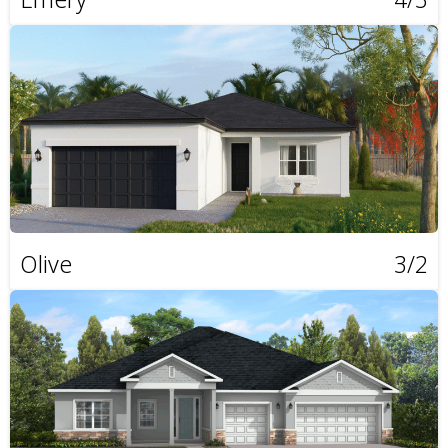
Olive
3/2