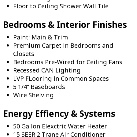
Floor to Ceiling Shower Wall Tile
Bedrooms & Interior Finishes
Paint: Main & Trim
Premium Carpet in Bedrooms and
Closets
Bedrooms Pre-Wired for Ceiling Fans
Recessed CAN Lighting
LVP FLooring in Common Spaces
5 1/4” Baseboards
Wire Shelving
Energy Effiency & Systems
50 Gallon Elexctric Water Heater
15 SEER 2 Trane Air Conditioner