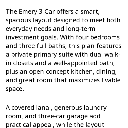
The Emery 3-Car offers a smart,
spacious layout designed to meet both
everyday needs and long-term
investment goals. With four bedrooms
and three full baths, this plan features
a private primary suite with dual walk-
in closets and a well-appointed bath,
plus an open-concept kitchen, dining,
and great room that maximizes livable
space.
A covered lanai, generous laundry
room, and three-car garage add
practical appeal, while the layout