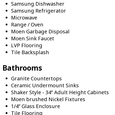
Samsung Dishwasher
Samsung Refrigerator
Microwave
Range / Oven
Moen Garbage Disposal
Moen Sink Faucet
LVP Flooring
Tile Backsplash
Bathrooms
Granite Countertops
Ceramic Undermount Sinks
Shaker Style - 34” Adult Height Cabinets
Moen brushed Nickel Fixtures
1/4” Glass Enclosure
Tile Flooring