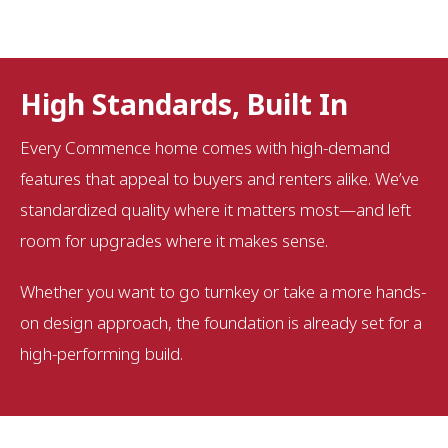
High Standards, Built In
Every Commence home comes with high-demand
features that appeal to buyers and renters alike. We’ve
standardized quality where it matters most—and left
room for upgrades where it makes sense.
Whether you want to go turnkey or take a more hands-
on design approach, the foundation is already set for a
high-performing build.