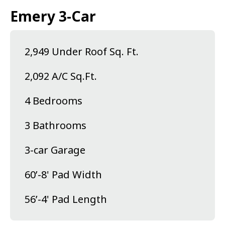
Emery 3-Car
2,949 Under Roof Sq. Ft.
2,092 A/C Sq.Ft.
4 Bedrooms
3 Bathrooms
3-car Garage
60’-8' Pad Width
56’-4' Pad Length