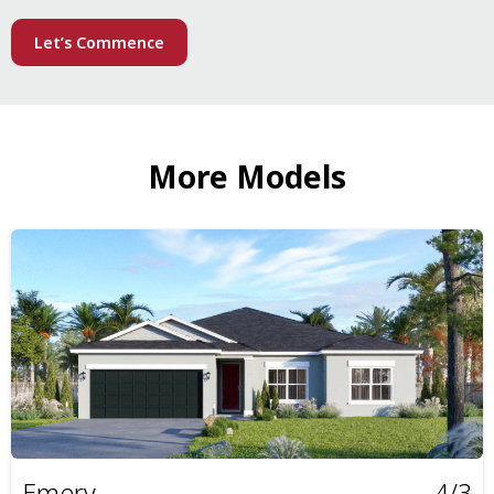
Let’s Commence
More Models
Emery
4/3