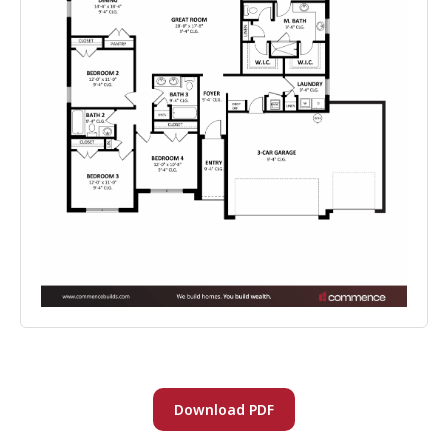
Download PDF