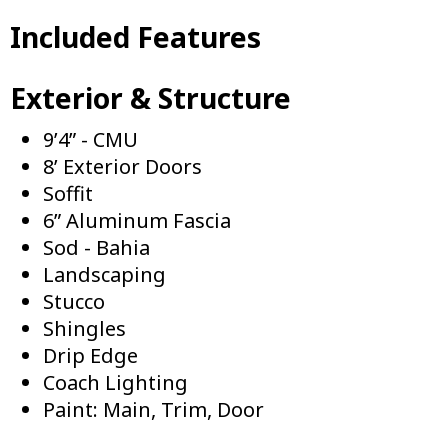
Included Features
Exterior & Structure
9’4” - CMU
8’ Exterior Doors
Soffit
6” Aluminum Fascia
Sod - Bahia
Landscaping
Stucco
Shingles
Drip Edge
Coach Lighting
Paint: Main, Trim, Door