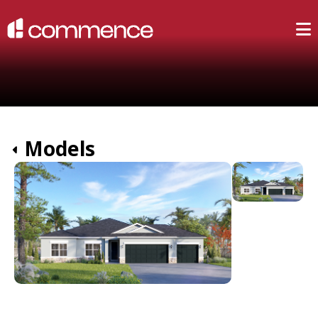
Models