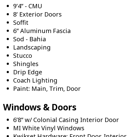
9’4” - CMU
8’ Exterior Doors
Soffit
6” Aluminum Fascia
Sod - Bahia
Landscaping
Stucco
Shingles
Drip Edge
Coach Lighting
Paint: Main, Trim, Door
Windows & Doors
6’8” w/ Colonial Casing Interior Door
MI White Vinyl Windows
Kwikset Hardware: Front Door, Interior