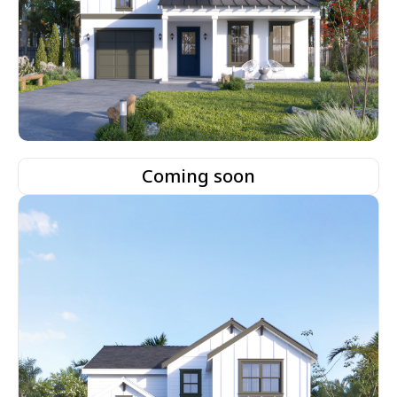
Coming soon