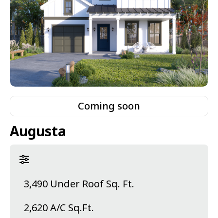
Coming soon
Augusta
3,490 Under Roof Sq. Ft.
2,620 A/C Sq.Ft.