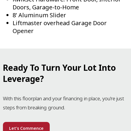
Doors, Garage-to-Home
8’ Aluminum Slider
Liftmaster overhead Garage Door
Opener
Ready To Turn Your Lot Into
Leverage?
With this floorplan and your financing in place, you’re just
steps from breaking ground.
Let’s Commence