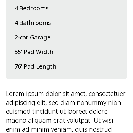
4 Bedrooms
4 Bathrooms
2-car Garage
55’ Pad Width
76’ Pad Length
Lorem ipsum dolor sit amet, consectetuer
adipiscing elit, sed diam nonummy nibh
euismod tincidunt ut laoreet dolore
magna aliquam erat volutpat. Ut wisi
enim ad minim veniam, quis nostrud