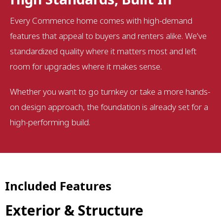
Every Commence home comes with high-demand
features that appeal to buyers and renters alike. We’ve
standardized quality where it matters most and left
room for upgrades where it makes sense.
Whether you want to go turnkey or take a more hands-
on design approach, the foundation is already set for a
high-performing build.
Included Features
Exterior & Structure