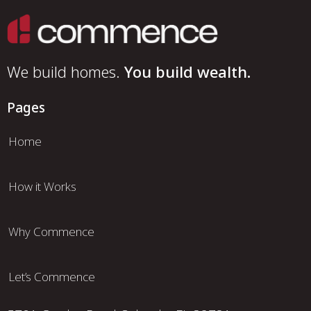
We build homes.
You build wealth.
Pages
Home
How it Works
Why Commence
Let’s Commence