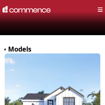
Models