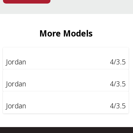
More Models
Jordan
4/3.5
Jordan
4/3.5
Jordan
4/3.5