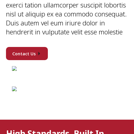
exerci tation ullamcorper suscipit lobortis
nisl ut aliquip ex ea commodo consequat.
Duis autem vel eum iriure dolor in
hendrerit in vulputate velit esse molestie
Contact Us
High Standards, Built In