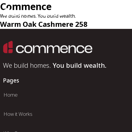
Commence
We build homes. You build wealth.
Warm Oak Cashmere 258
We build homes.
You build wealth.
Pages
Home
How it Works