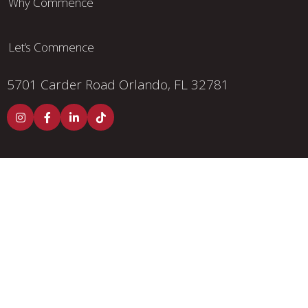
Why Commence
Let’s Commence
5701 Carder Road
Orlando, FL 32781