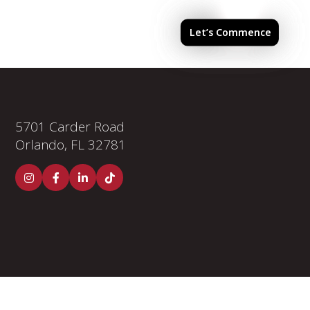
els & Finishes
Investor Portal
Let’s Commence
5701 Carder Road
Orlando, FL 32781