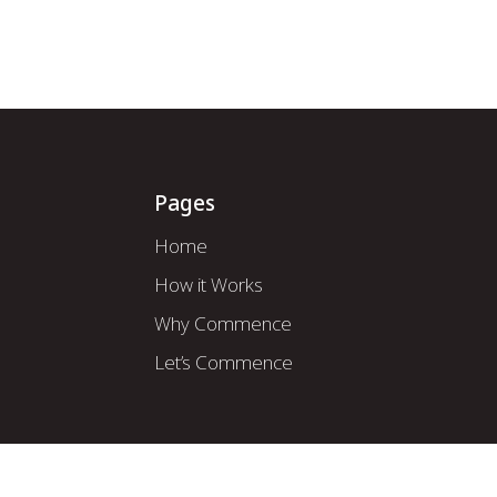
How it Works
About Us
Mod
Pages
Home
How it Works
Why Commence
Let’s Commence