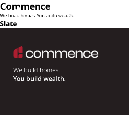
Commence
We build homes. You build wealth.
Slate
We build homes.
You build wealth.