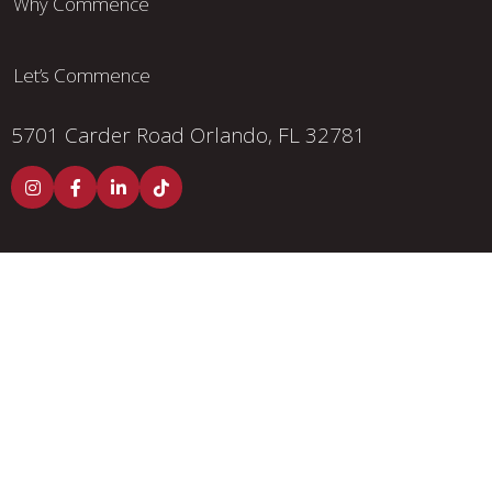
Why Commence
Let’s Commence
5701 Carder Road
Orlando, FL 32781