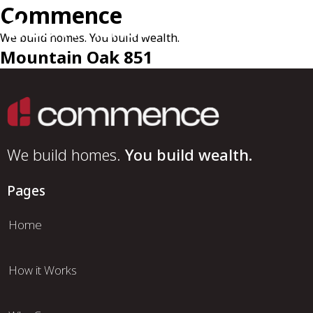
Commence
We build homes. You build wealth.
Mountain Oak 851
We build homes.
You build wealth.
Pages
Home
How it Works