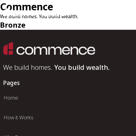
Commence
We build homes. You build wealth.
Bronze
We build homes.
You build wealth.
Pages
Home
How it Works