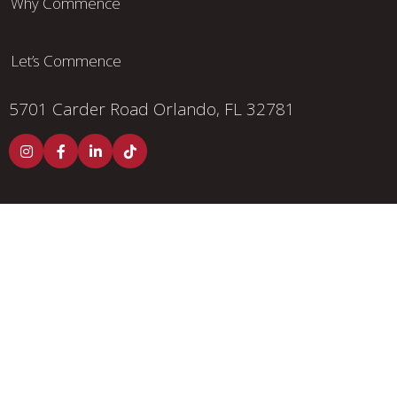
Why Commence
Let’s Commence
5701 Carder Road
Orlando, FL 32781