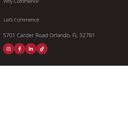
Why Commence
Let’s Commence
5701 Carder Road
Orlando, FL 32781