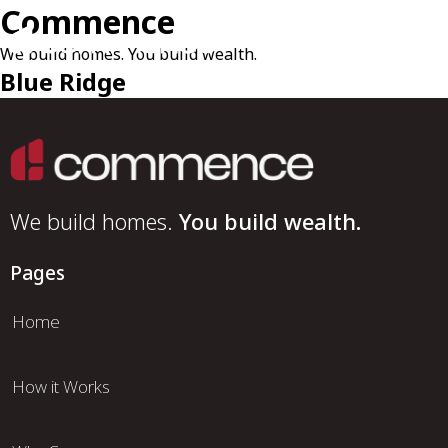
Commence
We build homes. You build wealth.
Blue Ridge
We build homes.
You build wealth.
Pages
Home
How it Works