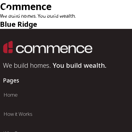
Commence
We build homes. You build wealth.
Blue Ridge
We build homes.
You build wealth.
Pages
Home
How it Works