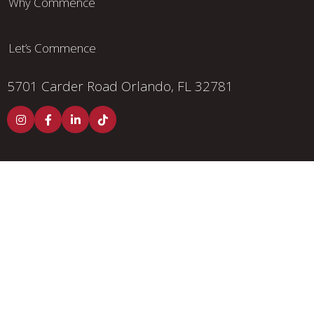
Why Commence
Let’s Commence
5701 Carder Road
Orlando, FL 32781