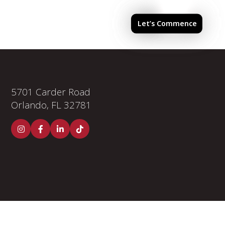
els & Finishes
Investor Portal
Let’s Commence
5701 Carder Road
Orlando, FL 32781