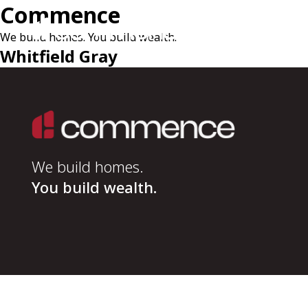
Commence
We build homes. You build wealth.
Whitfield Gray
We build homes.
You build wealth.