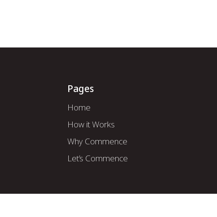
How it Works
About Us
Mod
Pages
Home
How it Works
Why Commence
Let’s Commence