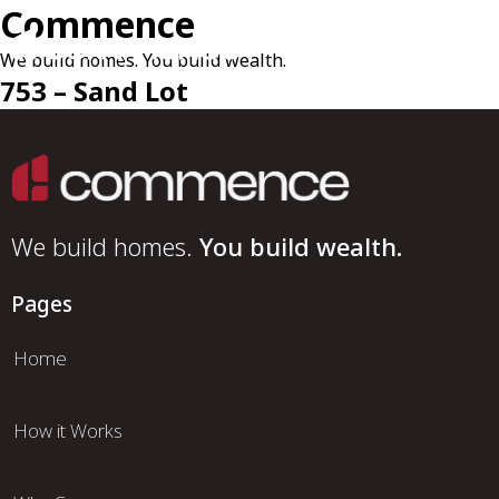
Commence
We build homes. You build wealth.
753 – Sand Lot
We build homes.
You build wealth.
Pages
Home
How it Works