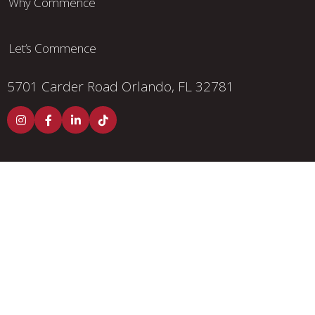
Why Commence
Let’s Commence
5701 Carder Road
Orlando, FL 32781