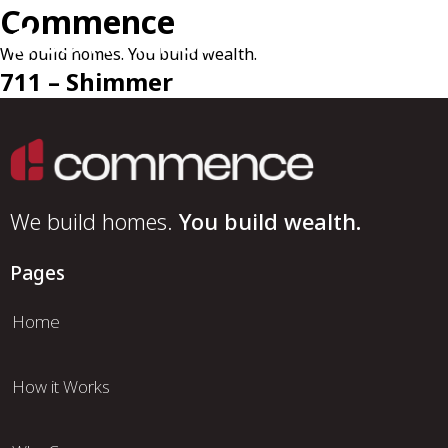
Commence
We build homes. You build wealth.
711 – Shimmer
We build homes.
You build wealth.
Pages
Home
How it Works