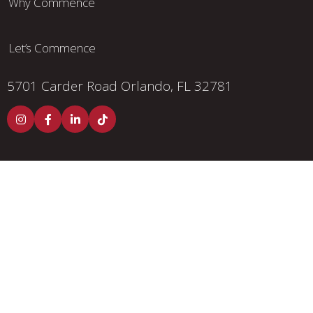
Why Commence
Let’s Commence
5701 Carder Road
Orlando, FL 32781