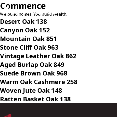
Commence
We build homes. You build wealth.
Desert Oak 138
Canyon Oak 152
Mountain Oak 851
Stone Cliff Oak 963
Vintage Leather Oak 862
Aged Burlap Oak 849
Suede Brown Oak 968
Warm Oak Cashmere 258
Woven Jute Oak 148
Ratten Basket Oak 138