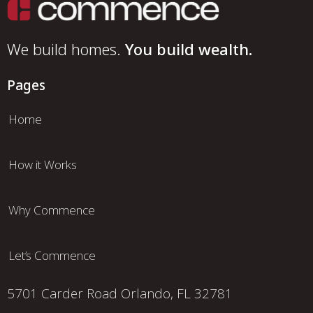
We build homes.
You build wealth.
Pages
Home
How it Works
Why Commence
Let’s Commence
5701 Carder Road
Orlando, FL 32781