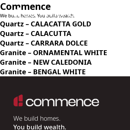
Commence
We build homes. You build wealth.
Quartz – CALACATTA GOLD
Quartz – CALACUTTA
Quartz – CARRARA DOLCE
Granite – ORNAMENTAL WHITE
Granite – NEW CALEDONIA
Granite – BENGAL WHITE
We build homes.
You build wealth.