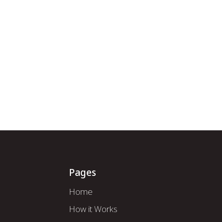
How it Works
About Us
Mod
Pages
Home
How it Works